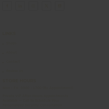
LINKS
Shops
About
Contact
Review Us
STORE HOURS
Mon - Fri:
0900 - 1700 (By Appointment)
Private VIP After-Hours Appointments
Available — Call to Schedule Your
Personalized Security Consultation