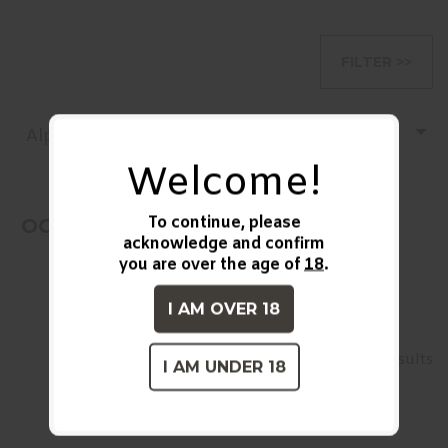
FILTER >>
Alphabetically, A-Z
Welcome!
To continue, please
OOPS! No Products Found!
acknowledge and confirm
you are over the age of
18
.
I AM OVER 18
1
2
26-27 of over 27 results
I AM UNDER 18