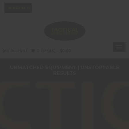
Togg
My Account
0 Item(s) - $0.00
navi
UNMATCHED EQUIPMENT | UNSTOPPABLE
RESULTS