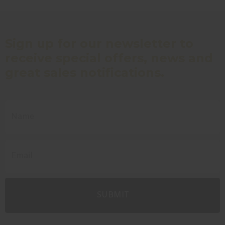
Sign up for our newsletter to
receive special offers, news and
great sales notifications.