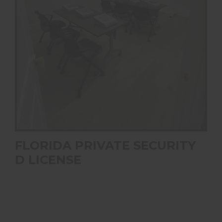
FLORIDA PRIVATE SECURITY
D LICENSE
This course covers the Florida state requirements to be
qualified as a D Licensed private security officer in the
state of Florida.