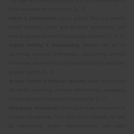
the legal authority, limitations, and ethical constraints
of an unarmed security officer.
[
1
,
2
]
Patrol & Observation:
Learn proper foot and vehicle
patrol methods, crime and accident prevention, and
how to accurately identify suspicious activities.
[
1
,
2
,
3
]
Report Writing & Interviewing:
Master the art of
gathering accurate information, conducting witness
interviews, and writing professional incident and daily
activity reports.
[
1
,
2
]
Access Control & Physical Security:
Learn procedures
for visitor screening, verifying identification, managing
crowds, and controlling entry/exit points.
[
1
,
2
]
Emergency Procedures:
Training on how to respond to
medical emergencies, fires, and safety hazards, as well
as maintaining proper communication and radio