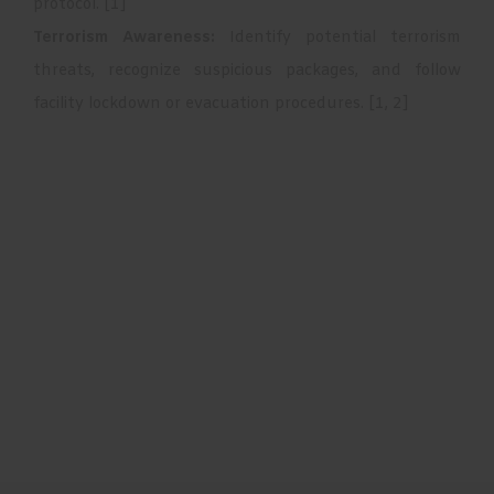
protocol.
[
1
]
Terrorism Awareness:
Identify potential terrorism
threats, recognize suspicious packages, and follow
facility lockdown or evacuation procedures.
[
1
,
2
]