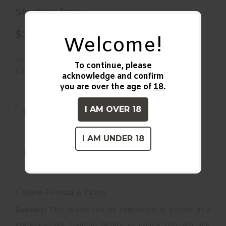
Starting from
$210.00
Welcome!
Availability:
To continue, please
Fully booked
acknowledge and confirm
you are over the age of
18
.
I AM OVER 18
I AM UNDER 18
DESCRIPTION
Course Format & Exam
Delivery:
The course can be completed in-person at a
state-licensed training facility or online through live,