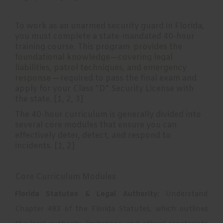
To work as an unarmed security guard in Florida,
you must complete a state-mandated 40-hour
training course. This program
provides the
foundational knowledge—covering legal
liabilities, patrol techniques, and emergency
response
—required to pass the final exam and
apply for your Class "D" Security License with
the state. [
1
,
2
,
3
]
The 40-hour curriculum is generally divided into
several core modules that ensure you can
effectively deter, detect, and respond to
incidents. [
1
,
2
]
Core Curriculum Modules
Florida Statutes & Legal Authority:
Understand
Chapter 493 of the Florida Statutes, which outlines