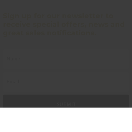
Sign up for our newsletter to
receive special offers, news and
great sales notifications.