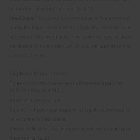
instructor-led virtual sessions.
[
1
,
2
,
3
]
Final Exam:
The curriculum concludes with a proctored,
multiple-choice examination (typically around 170
questions). You must pass this exam to receive your
Certificate of Completion, which you will submit to the
state.
[
1
,
2
,
3
,
5
]
Eligibility Requirements
To enroll in the course and ultimately apply for
your license, you must:
Be at least 18 years old.
Be a U.S. citizen, legal resident, or legally authorized to
work in the United States.
Successfully clear a background check and submit your
fingerprints.
[
1
,
2
]