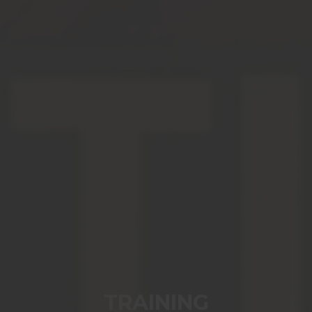
TRAINING