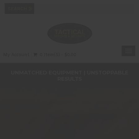
Togg
My Account
0 Item(s) - $0.00
navi
UNMATCHED EQUIPMENT | UNSTOPPABLE
RESULTS