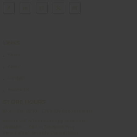
LINKS
Shops
About
Contact
Review Us
STORE HOURS
Mon - Fri:
0900 - 1700 (By Appointment)
Private VIP After-Hours Appointments
Available — Call to Schedule Your
Personalized Security Consultation