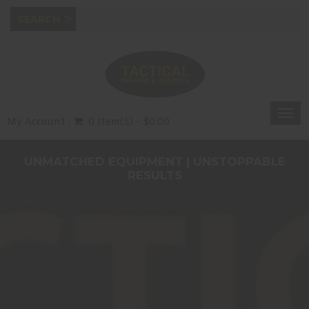
Togg
My Account
0 Item(s) - $0.00
navi
UNMATCHED EQUIPMENT | UNSTOPPABLE
RESULTS