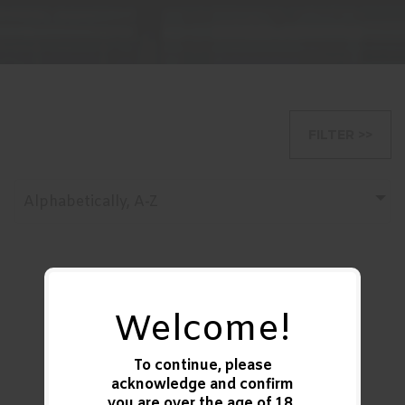
FILTER >>
Alphabetically, A-Z
Welcome!
Remington
Ammunition
To continue, please
R20035 Gun Club
acknowledge and confirm
12Gauge 2.75..
you are over the age of
18
.