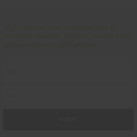
Sign up for our newsletter to
receive special offers, news and
great sales notifications.