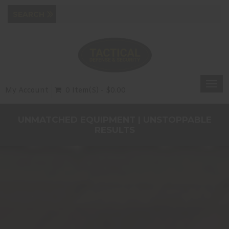
Togg
My Account
0 Item(s) - $0.00
navi
UNMATCHED EQUIPMENT | UNSTOPPABLE
RESULTS