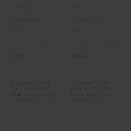
10MM, 175
357MAG, 135
Hornady
Hornady
Grain,
Grain,
Critical Duty
Critical Duty
FlexLock
FlexLock
Duty, 20
Duty, 25
91256
90511
Round Box
Round Box
91256
90511
In Store - Naples, Fl
In Store - Naples, Fl
$32.00
$34.00
Hornady Critical
Hornady Critical
Duty, 40S&W,
Duty, 45ACP +P,
175 Grain,
220 Grain,
FlexLock ..
FlexLo..
$31.23
$32.00