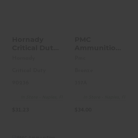
Hornady Critical
PMC Ammunition
Duty, 9MM, 135
Bronze, 357MAG,
Grain, FlexLock
158 Grain,
Du..
Jacketed..
$31.23
$34.00
Hornady
PMC
Critical Duty,
Ammunition
9MM, 135
Bronze,
Hornady
Pmc
Grain,
357MAG, 158
Critical Duty
Bronze
FlexLock
Grain,
Duty, 25
Jacketed
90236
357A
Round Box
Soft Point,
90236
50Round Box
In Store - Naples, Fl
In Store - Naples, Fl
357A
$31.23
$34.00