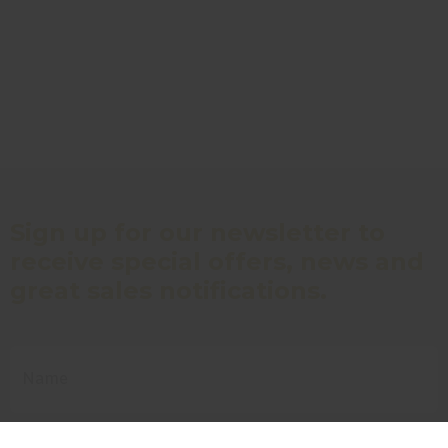
Sign up for our newsletter to
receive special offers, news and
great sales notifications.