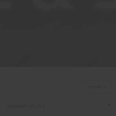
FILTER >>
Alphabetically, A-Z