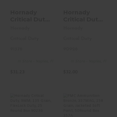
Hornady
Hornady
Critical Duty,
Critical Duty,
40S&W, 175
45ACP +P,
Hornady
Hornady
Grain,
220 Grain,
Critical Duty
Critical Duty
FlexLock
FlexLock, 20
Duty, 20
Round Box
91376
90926
Round Box
90926
91376
In Store - Naples, Fl
In Store - Naples, Fl
$31.23
$32.00