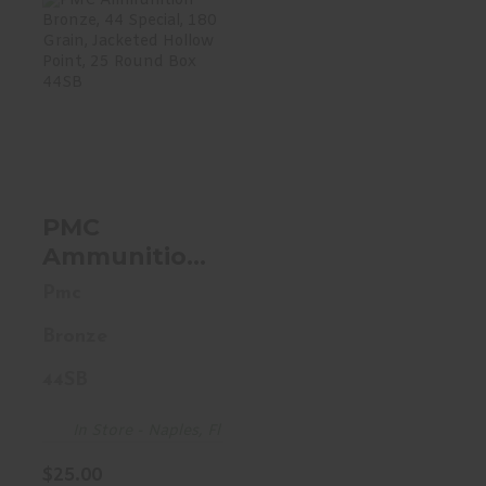
PMC Ammunition
Bronze, 44
Special, 180
Grain, Jack..
$25.00
PMC
Ammunition
Bronze, 44
Pmc
Special, 180
Bronze
Grain,
Jacketed
44SB
Hollow Point,
25 Round
In Store - Naples, Fl
Box 44SB
$25.00