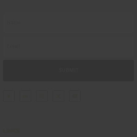
LINKS