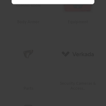
Body Armor
Equipment
Security Cameras &
Parts
Access..