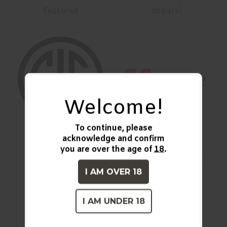
Featured
apparel
Welcome!
To continue, please
acknowledge and confirm
Firearms
Ammunition
you are over the age of
18
.
I AM OVER 18
I AM UNDER 18