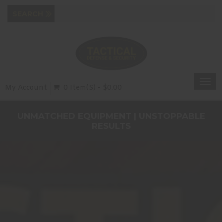
Togg
My Account
0 Item(s) - $0.00
navi
UNMATCHED EQUIPMENT | UNSTOPPABLE
RESULTS