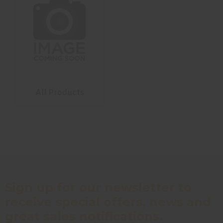
All Products
Sign up for our newsletter to
receive special offers, news and
great sales notifications.